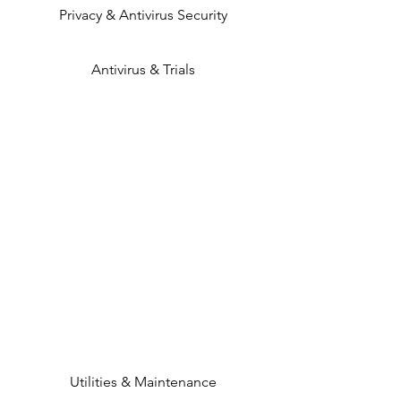
Privacy & Antivirus Security
Antivirus & Trials
Utilities & Maintenance