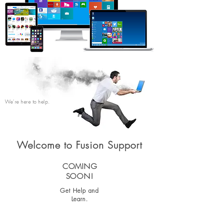
We’re here to help.
Welcome to Fusion Support
COMING
SOON!
Get Help and
Learn.