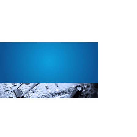
SUPPORT WHEN YOU
NEED IT.
Fusion offers a complete range of services
to keep your desktop, laptop and tablet