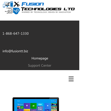
1-868-647-1330
info@fusiontt.biz
Homepage
Support Center