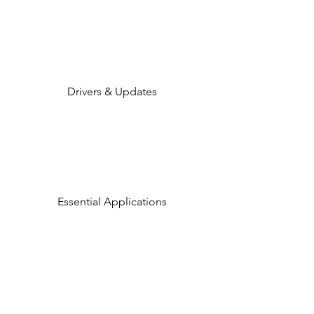
Drivers & Updates
Essential Applications